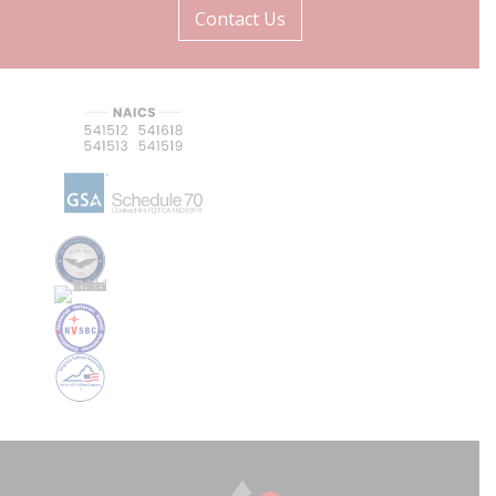
Contact Us