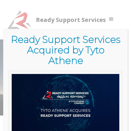
Ready Support Services
Ready Support Services
Acquired by Tyto
Home
/
Services
/
Government Services (RSS)
/
Cloud
Services
Athene
CLOUD
SERVICES