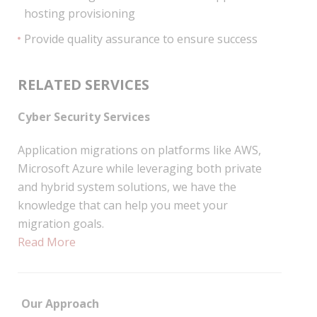
hosting provisioning
Provide quality assurance to ensure success
RELATED SERVICES
Cyber Security Services
Application migrations on platforms like AWS,
Microsoft Azure while leveraging both private
and hybrid system solutions, we have the
knowledge that can help you meet your
migration goals.
Read More
Our Approach