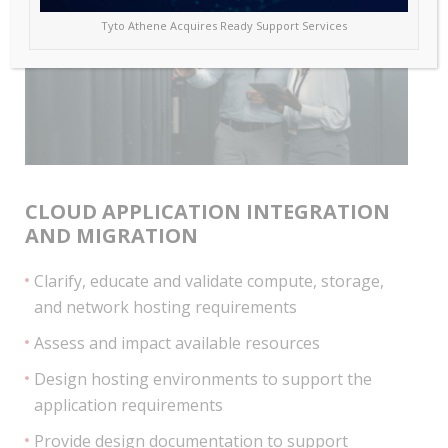
Tyto Athene Acquires Ready Support Services
CLOUD APPLICATION INTEGRATION
AND MIGRATION
Clarify, educate and validate compute, storage,
and network hosting requirements
Assess and impact available resources
Design hosting environments to support the
application requirements
Provide design documentation to support