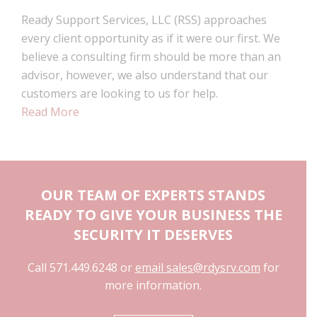
Ready Support Services, LLC (RSS) approaches
every client opportunity as if it were our first. We
believe a consulting firm should be more than an
advisor, however, we also understand that our
customers are looking to us for help.
Read More
OUR TEAM OF EXPERTS STANDS
READY TO GIVE YOUR BUSINESS THE
SECURITY IT DESERVES
Call 571.449.6248 or
email sales@rdysrv.com
for
more information.