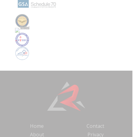
Home
Contact
About
Privacy