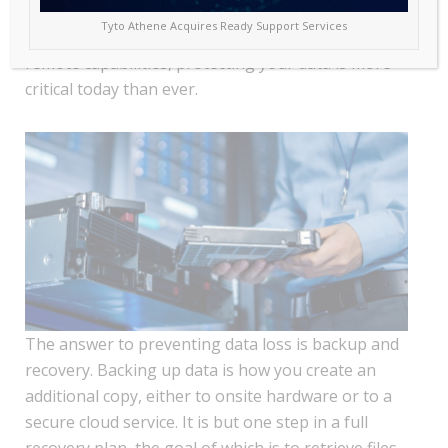
looming threat: loss of data. With many businesses
Tyto Athene Acquires Ready Support Services
working in a hybrid environment of onsite and
remote capabilities, protecting your data is more
critical today than ever.
The answer to preventing data loss is backup and
recovery. Backing up data is how you create an
additional copy, either to onsite hardware or to a
secure cloud service. It is but one step in a full