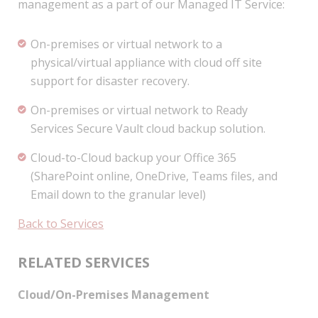
management as a part of our Managed IT Service:
On-premises or virtual network to a
physical/virtual appliance with cloud off site
support for disaster recovery.
On-premises or virtual network to Ready
Services Secure Vault cloud backup solution.
Cloud-to-Cloud backup your Office 365
(SharePoint online, OneDrive, Teams files, and
Email down to the granular level)
Back to Services
RELATED SERVICES
Cloud/On-Premises Management