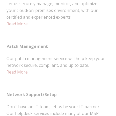
Let us securely manage, monitor, and optimize
your cloud/on-premises environment, with our
certified and experienced experts.
Read More
Patch Management
Our patch management service will help keep your
network secure, compliant, and up to date.
Read More
Network Support/Setup
Don’t have an IT team, let us be your IT partner.
Our helpdesk services include many of our MSP