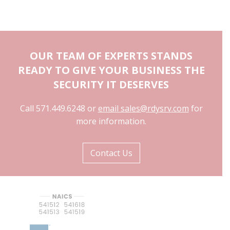
OUR TEAM OF EXPERTS STANDS
READY TO GIVE YOUR BUSINESS THE
SECURITY IT DESERVES
Call 571.449.6248 or
email sales@rdysrv.com
for
more information.
Contact Us