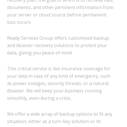
recovery plan, the goal of which is to retrieve files,
documents, and other pertinent information from
your server or cloud source before permanent
loss occurs.
Ready Services Group offers customized backup
and disaster recovery solutions to protect your
data, giving you peace of mind.
This critical service is like insurance coverage for
your data in case of any kind of emergency, such
as power outages, security threats, or a natural
disaster. We will keep your business running
smoothly, even during a crisis.
We offer a wide array of backup options to fit any
situation, either as a turn-key solution or its