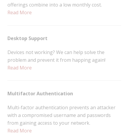
offerings combine into a low monthly cost.
Read More
Desktop Support
Devices not working? We can help solve the
problem and prevent it from happing again!
Read More
Multifactor Authentication
Multi-factor authentication prevents an attacker
with a compromised username and passwords
from gaining access to your network.
Read More